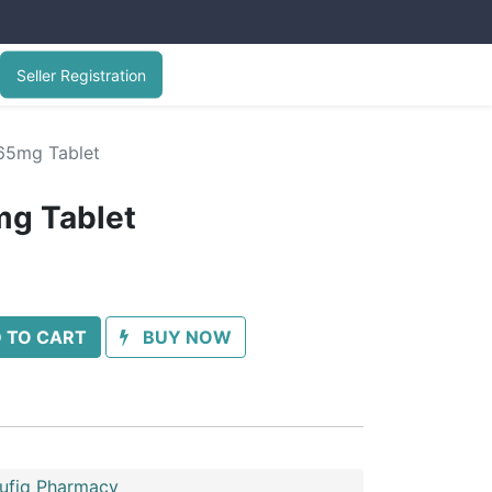
Seller Registration
65mg Tablet
mg Tablet
 TO CART
BUY NOW
oufiq Pharmacy