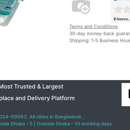
Natore,
Terms and Conditions
30-day money-back guara
Shipping: 1-5 Business Hou
 Most Trusted & Largest
place and Delivery Platform
024-00093,
All cities in Bangladesh ,
side Dhaka – 5 | Outside Dhaka – 10 working days.