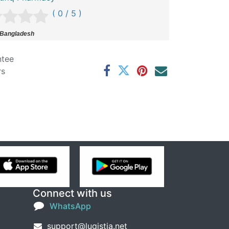
( 0 / 5 )
 Bangladesh
ntee
rs
Connect with us
WhatsApp
support@lugistia.net