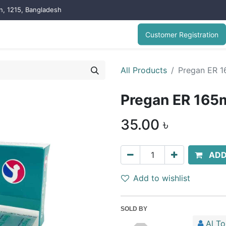
on, 1215, Bangladesh
Customer Registration
All Products
Pregan ER 1
Pregan ER 165
35.00
৳
ADD
Add to wishlist
SOLD BY
Al T