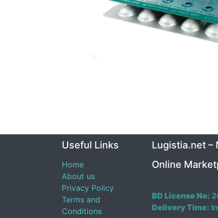
Useful Links
Lugistia.net –
Online Market
Home
About us
Privacy Policy
BD License No:
2
Terms and
Delivery Time:
In
Conditions