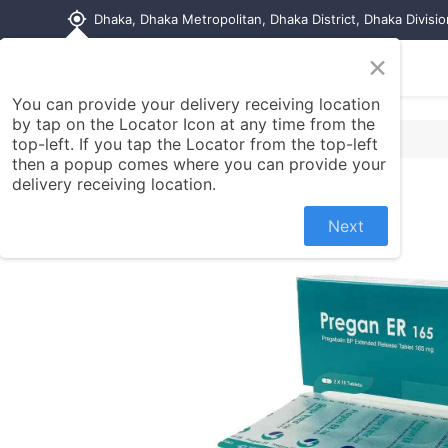
my_location
Dhaka, Dhaka Metropolitan, Dhaka District, Dhaka Divisi
×
Home
Shop
Contact us
You can provide your delivery receiving location
by tap on the Locator Icon at any time from the
top-left. If you tap the Locator from the top-left
then a popup comes where you can provide your
delivery receiving location.
Next