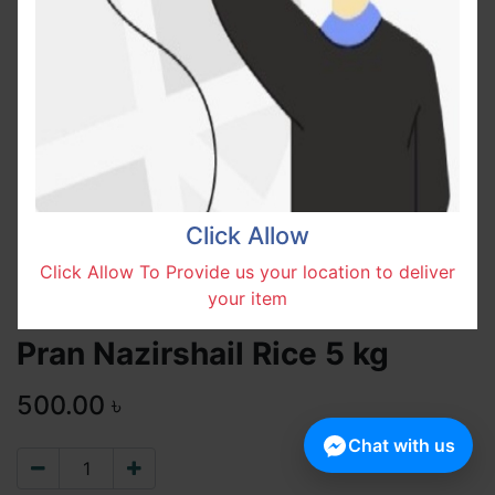
Click Allow
Click Allow To Provide us your location to deliver
your item
Pran Nazirshail Rice 5 kg
500.00
৳
Chat with us