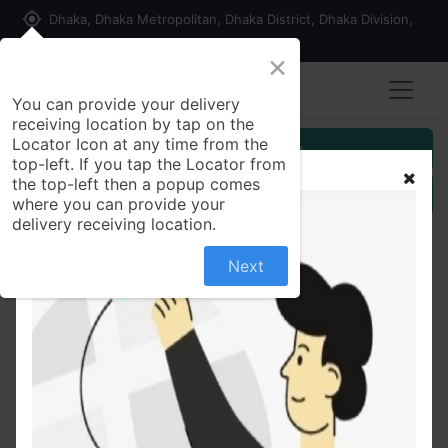
my_location
Dhaka, Dhaka Metropolitan, Dhaka District, Dhaka Division,
1215, Bangladesh
×
You can provide your delivery
receiving location by tap on the
Locator Icon at any time from the
Customer Registration
top-left. If you tap the Locator from
the top-left then a popup comes
Seller Registration
where you can provide your
delivery receiving location.
Next
All Products
Pran Nazirshail Rice 5 kg