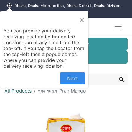
my_location
Dhaka, Dhaka Metropolitan, Dhaka District, Dhaka Division,
1215, Bangladesh
×
You can provide your delivery
receiving location by tap on the
Locator Icon at any time from the
Customer Registration
top-left. If you tap the Locator from
the top-left then a popup comes
Seller Registration
where you can provide your
delivery receiving location.
Next
All Products
প্রান ম্যাংগো Pran Mango