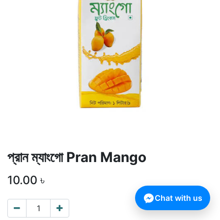
প্রান ম্যাংগো Pran Mango
10.00
৳
Chat with us