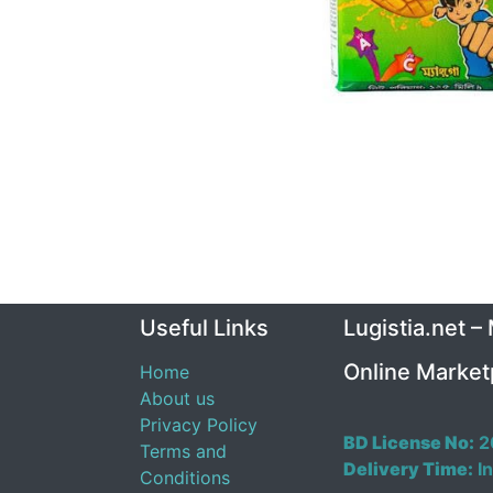
Useful Links
Lugistia.net –
Online Market
Home
About us
Privacy Policy
BD License No:
2
Terms and
Delivery Time:
In
Conditions