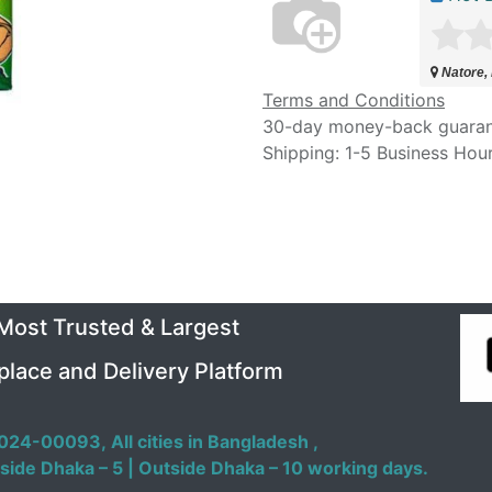
Natore,
Terms and Conditions
30-day money-back guara
Shipping: 1-5 Business Hou
 Most Trusted & Largest
place and Delivery Platform
024-00093,
All cities in Bangladesh ,
side Dhaka – 5 | Outside Dhaka – 10 working days.