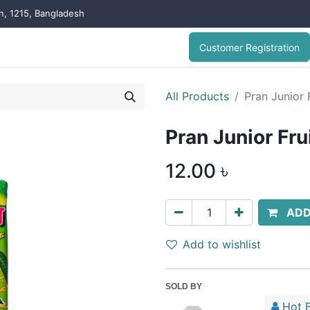
on, 1215, Bangladesh
Customer Registration
All Products
Pran Junior 
Pran Junior Fr
12.00
৳
ADD
Add to wishlist
SOLD BY
Hot B