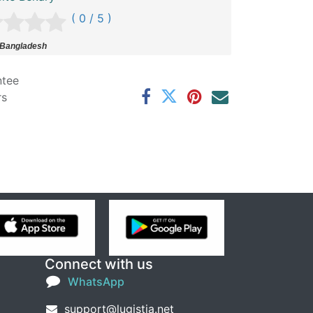
( 0 / 5 )
 Bangladesh
ntee
rs
Connect with us
WhatsApp
support@lugistia.net