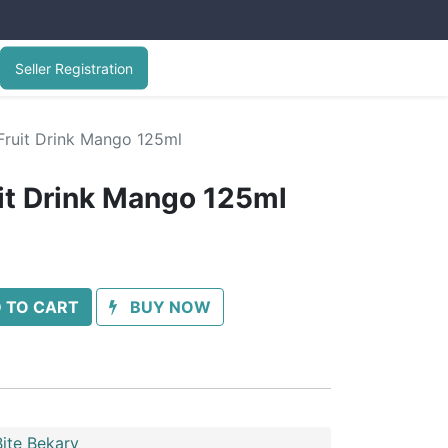
Seller Registration
Fruit Drink Mango 125ml
uit Drink Mango 125ml
 TO CART
BUY NOW
ite Bekary