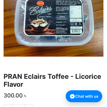
PRAN Eclairs Toffee - Licorice
Flavor
300.00
৳
Chat with us