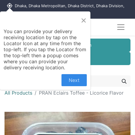
my_location
Dhaka, Dhaka Metropolitan, Dhaka District, Dhaka Division,
1215, Bangladesh
×
You can provide your delivery
receiving location by tap on the
Locator Icon at any time from the
Customer Registration
top-left. If you tap the Locator from
the top-left then a popup comes
Seller Registration
where you can provide your
delivery receiving location.
Next
All Products
PRAN Eclairs Toffee - Licorice Flavor