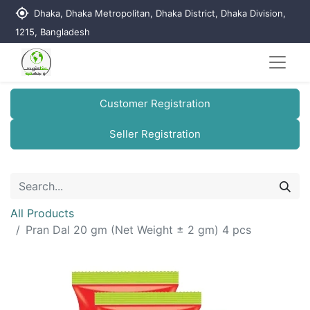
my_location
Dhaka, Dhaka Metropolitan, Dhaka District, Dhaka Division,
1215, Bangladesh
Customer Registration
Seller Registration
All Products
Pran Dal 20 gm (Net Weight ± 2 gm) 4 pcs