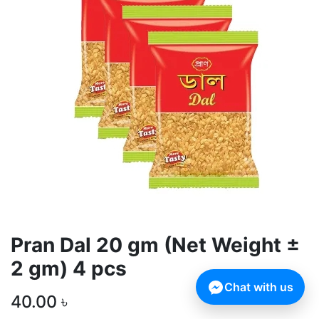
Pran Dal 20 gm (Net Weight ±
2 gm) 4 pcs
Chat with us
40.00
৳