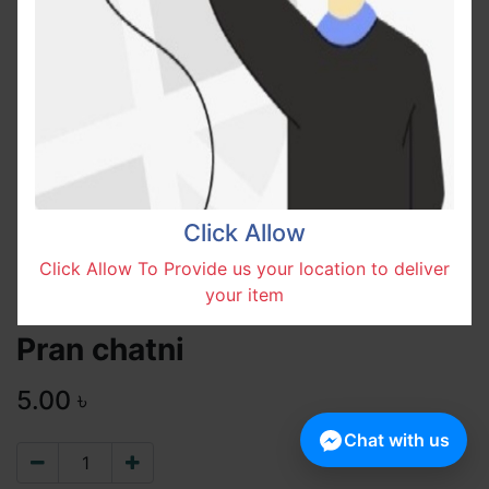
Click Allow
Click Allow To Provide us your location to deliver
your item
Pran chatni
5.00
৳
Chat with us