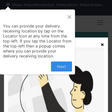
my_location
Dhaka, Dhaka Metropolitan, Dhaka District, Dhaka Division,
1215, Bangladesh
×
You can provide your delivery
receiving location by tap on the
Locator Icon at any time from the
Customer Registration
top-left. If you tap the Locator from
the top-left then a popup comes
Seller Registration
where you can provide your
delivery receiving location.
Next
All Products
Pran chatni