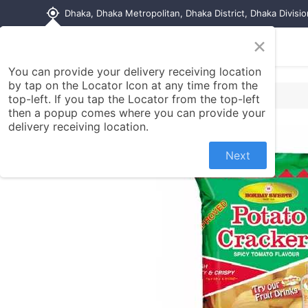
my_location
Dhaka, Dhaka Metropolitan, Dhaka District, Dhaka Divisi
×
Home
Shop
Contact us
You can provide your delivery receiving location
by tap on the Locator Icon at any time from the
top-left. If you tap the Locator from the top-left
then a popup comes where you can provide your
delivery receiving location.
Next