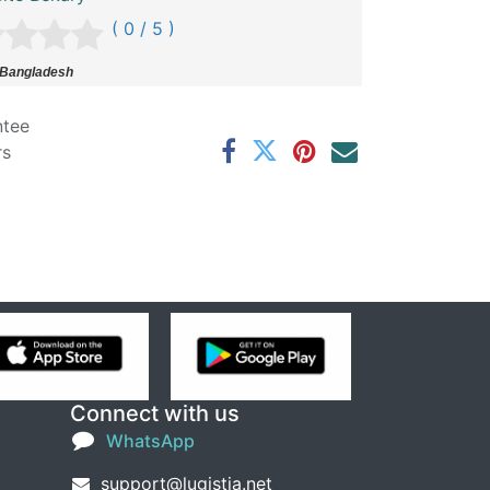
( 0 / 5 )
 Bangladesh
ntee
rs
Connect with us
WhatsApp
support@lugistia.net