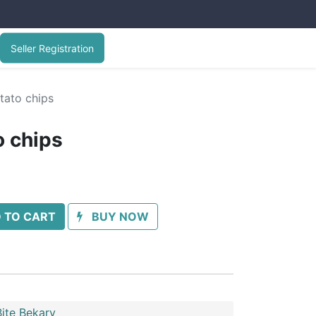
Seller Registration
otato chips
to chips
 TO CART
BUY NOW
ite Bekary