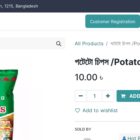
on, 1215, Bangladesh
Customer Registration
All Products
পটেটো চিপস /P
পটেটো চিপস /Pota
10.00
৳
ADD
Add to wishlist
SOLD BY
Hot B