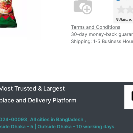
Natore,
Terms and Conditions
30-day money-back guara
Shipping: 1-5 Business Hou
 Most Trusted & Largest
place and Delivery Platform
024-00093,
All cities in Bangladesh ,
side Dhaka – 5 | Outside Dhaka – 10 working days.