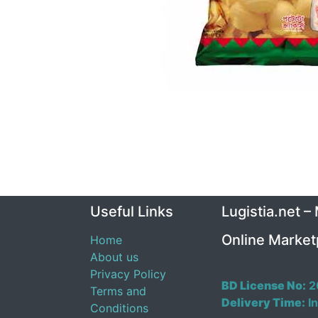
Useful Links
Lugistia.net –
Online Market
Home
About us
Privacy Policy
BD License No:
2
Terms and
Delivery Time:
In
Conditions