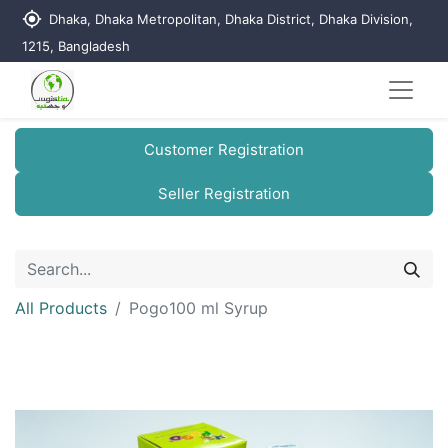
my_location
Dhaka, Dhaka Metropolitan, Dhaka District, Dhaka Division,
1215, Bangladesh
Customer Registration
Seller Registration
All Products
Pogo100 ml Syrup