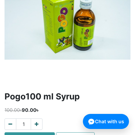
Pogo100 ml Syrup
100.00৳
90.00৳
Chat with us