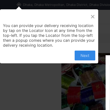
my_location
Dhaka, Dhaka Metropolitan, Dhaka District, Dhaka Divisi
×
Home
Shop
Contact us
You can provide your delivery receiving location
by tap on the Locator Icon at any time from the
top-left. If you tap the Locator from the top-left
then a popup comes where you can provide your
delivery receiving location.
Next