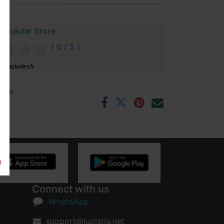
Talukdar Store
( 0 / 5 )
 Bangladesh
ntee
rs
m
Connect with us
WhatsApp
support@lugistia.net