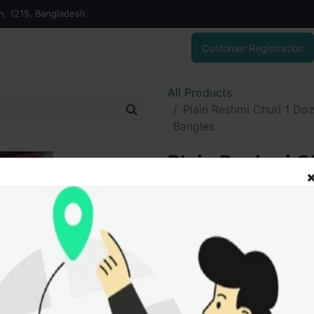
on, 1215, Bangladesh
Customer Registration
All Products
Plain Reshmi Churi 1 Doz
Bangles
Plain Reshmi Ch
Kacher Churi )
60.00
৳
ADD
Add to wishlist