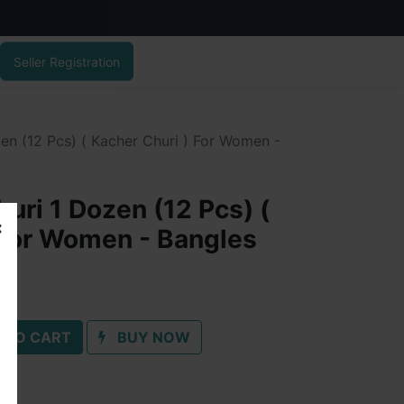
Seller Registration
en (12 Pcs) ( Kacher Churi ) For Women -
uri 1 Dozen (12 Pcs) (
 For Women - Bangles
 TO CART
BUY NOW