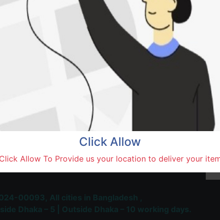
SOLD BY
New 
Natore,
Terms and Conditions
30-day money-back guara
Shipping: 1-5 Business Hou
Click Allow
 Most Trusted & Largest
Click Allow To Provide us your location to deliver your ite
place and Delivery Platform
024-00093,
All cities in Bangladesh ,
side Dhaka – 5 | Outside Dhaka – 10 working days.