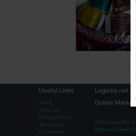
Useful Links
Lugistia.net –
Online Market
Home
About us
Privacy Policy
BD License No:
2
Terms and
Delivery Time:
In
Conditions