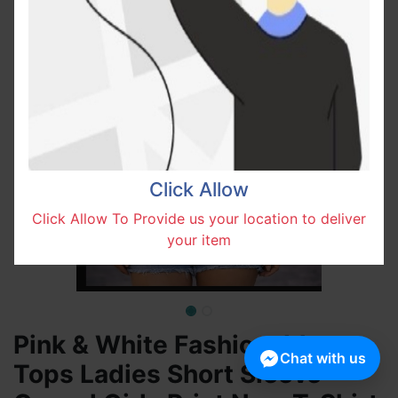
Click Allow
Click Allow To Provide us your location to deliver
your item
Pink & White Fashionable
Chat with us
Tops Ladies Short Sleeve