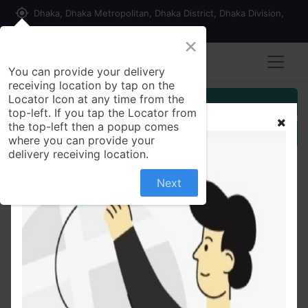
my_location
Dhaka, Dhaka Metropolitan, Dhaka District, Dhaka Division,
1215, Bangladesh
×
You can provide your delivery
receiving location by tap on the
Locator Icon at any time from the
Customer Registration
top-left. If you tap the Locator from
the top-left then a popup comes
Seller Registration
where you can provide your
delivery receiving location.
Next
All Products
Pink & White Fashionable Tops Ladies Short Sleeve
Casual Girls Print New T-Shirt For Women