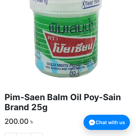
Pim-Saen Balm Oil Poy-Sain
Brand 25g
200.00
৳
Chat with us