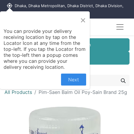
my_location
Dhaka, Dhaka Metropolitan, Dhaka District, Dhaka Division,
1215, Bangladesh
×
You can provide your delivery
receiving location by tap on the
Locator Icon at any time from the
Customer Registration
top-left. If you tap the Locator from
the top-left then a popup comes
Seller Registration
where you can provide your
delivery receiving location.
Next
All Products
Pim-Saen Balm Oil Poy-Sain Brand 25g