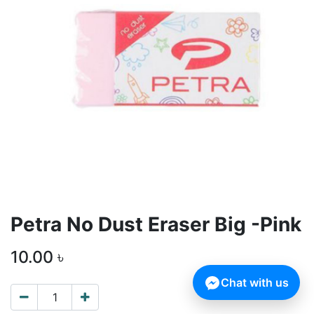
Petra No Dust Eraser Big -Pink
10.00
৳
Chat with us