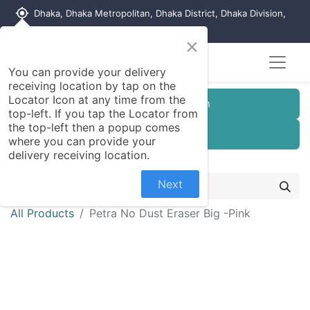
my_location
Dhaka, Dhaka Metropolitan, Dhaka District, Dhaka Division,
1215, Bangladesh
×
You can provide your delivery
receiving location by tap on the
Locator Icon at any time from the
Customer Registration
top-left. If you tap the Locator from
the top-left then a popup comes
Seller Registration
where you can provide your
delivery receiving location.
Next
All Products
Petra No Dust Eraser Big -Pink