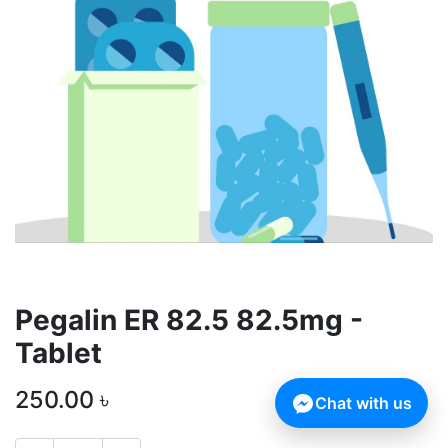
Pegalin ER 82.5 82.5mg -
Tablet
250.00
৳
Chat with us