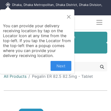
my_location
Dhaka, Dhaka Metropolitan, Dhaka District, Dhaka Division,
1215, Bangladesh
×
You can provide your delivery
receiving location by tap on the
Locator Icon at any time from the
Customer Registration
top-left. If you tap the Locator from
the top-left then a popup comes
Seller Registration
where you can provide your
delivery receiving location.
Next
All Products
Pegalin ER 82.5 82.5mg - Tablet