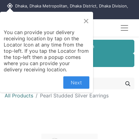
my_location
Dhaka, Dhaka Metropolitan, Dhaka District, Dhaka Division,
1215, Bangladesh
×
You can provide your delivery
receiving location by tap on the
Locator Icon at any time from the
Customer Registration
top-left. If you tap the Locator from
the top-left then a popup comes
Seller Registration
where you can provide your
delivery receiving location.
Next
All Products
Pearl Studded Silver Earrings