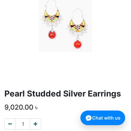
Pearl Studded Silver Earrings
9,020.00
৳
Chat with us