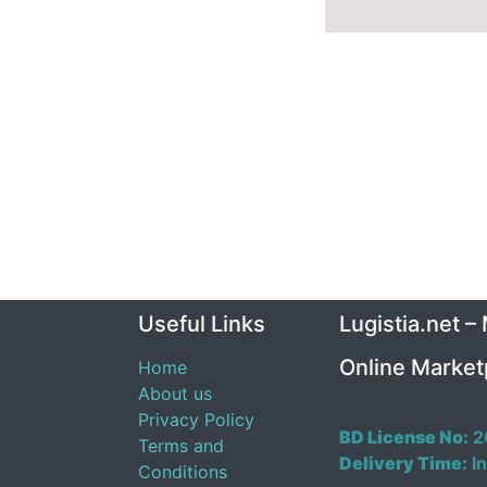
Useful Links
Lugistia.net –
Online Market
Home
About us
Privacy Policy
BD License No:
2
Terms and
Delivery Time:
In
Conditions