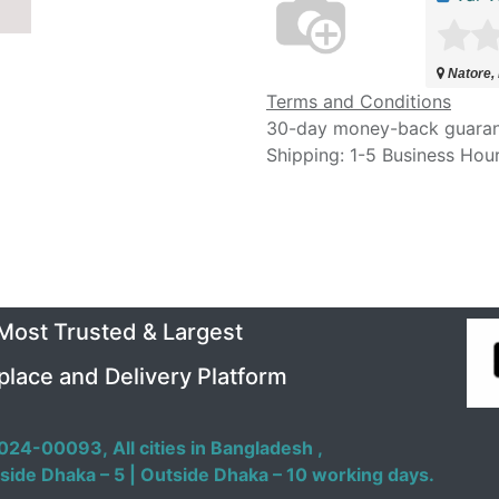
Natore,
Terms and Conditions
30-day money-back guara
Shipping: 1-5 Business Hou
 Most Trusted & Largest
place and Delivery Platform
024-00093,
All cities in Bangladesh ,
side Dhaka – 5 | Outside Dhaka – 10 working days.