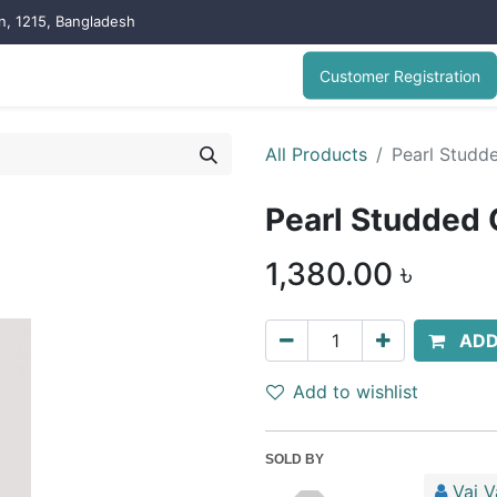
on, 1215, Bangladesh
Customer Registration
All Products
Pearl Studde
Pearl Studded 
1,380.00
৳
ADD
Add to wishlist
SOLD BY
Vai V