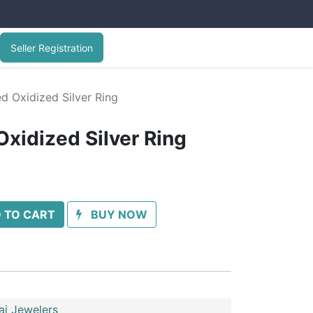
Seller Registration
d Oxidized Silver Ring
Oxidized Silver Ring
 TO CART
BUY NOW
ai Jewelers