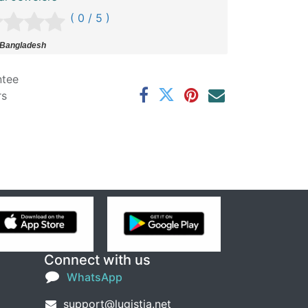
( 0 / 5 )
 Bangladesh
ntee
rs
Connect with us
WhatsApp
support@lugistia.net