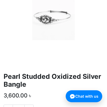
Pearl Studded Oxidized Silver
Bangle
3,600.00
৳
Chat with us