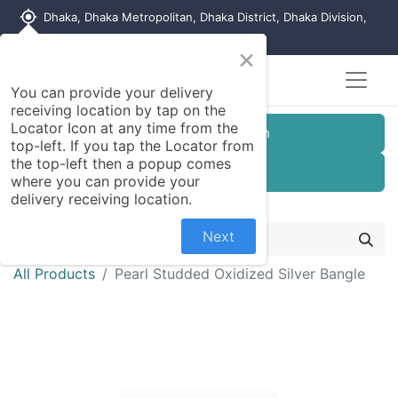
my_location
Dhaka, Dhaka Metropolitan, Dhaka District, Dhaka Division,
1215, Bangladesh
×
You can provide your delivery
receiving location by tap on the
Locator Icon at any time from the
Customer Registration
top-left. If you tap the Locator from
the top-left then a popup comes
Seller Registration
where you can provide your
delivery receiving location.
Next
All Products
Pearl Studded Oxidized Silver Bangle