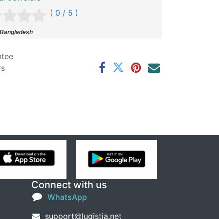
( 0 / 5 )
 Bangladesh
ntee
rs
Connect with us
WhatsApp
support@lugistia.net