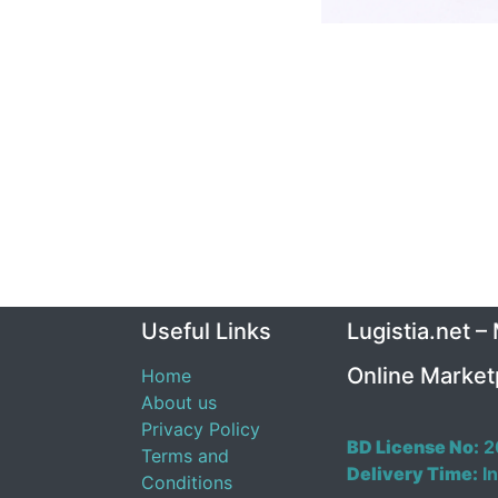
Useful Links
Lugistia.net –
Online Market
Home
About us
Privacy Policy
BD License No:
2
Terms and
Delivery Time:
In
Conditions