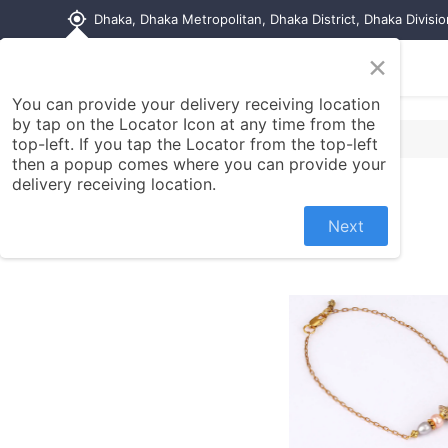
my_location
Dhaka, Dhaka Metropolitan, Dhaka District, Dhaka Divisi
×
Home
Shop
Contact us
You can provide your delivery receiving location
by tap on the Locator Icon at any time from the
top-left. If you tap the Locator from the top-left
then a popup comes where you can provide your
delivery receiving location.
Next