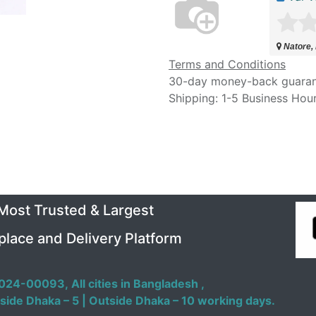
Natore,
Terms and Conditions
30-day money-back guara
Shipping: 1-5 Business Hou
 Most Trusted & Largest
place and Delivery Platform
024-00093,
All cities in Bangladesh ,
side Dhaka – 5 | Outside Dhaka – 10 working days.