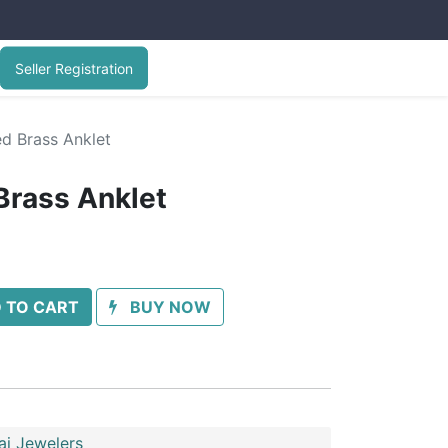
Seller Registration
ed Brass Anklet
Brass Anklet
 TO CART
BUY NOW
ai Jewelers