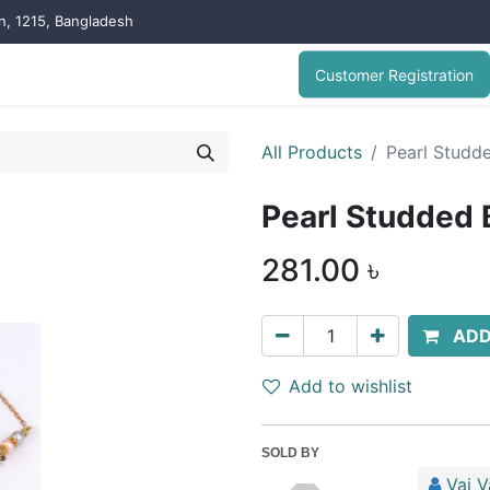
on, 1215, Bangladesh
Customer Registration
All Products
Pearl Studd
Pearl Studded 
281.00
৳
ADD
Add to wishlist
SOLD BY
Vai V