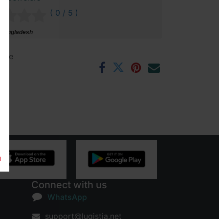
( 0 / 5 )
 Bangladesh
ntee
rs
m
Connect with us
WhatsApp
support@lugistia.net