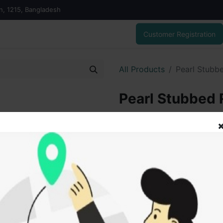
on, 1215, Bangladesh
Customer Registration
All Products
Pearl Stubb
Pearl Stubbed 
219.00
৳
ADD
Add to wishlist
SOLD BY
Vai V