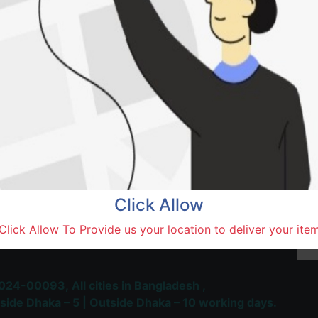
Natore,
Terms and Conditions
30-day money-back guara
Shipping: 1-5 Business Hou
Click Allow
 Most Trusted & Largest
Click Allow To Provide us your location to deliver your ite
place and Delivery Platform
024-00093,
All cities in Bangladesh ,
side Dhaka – 5 | Outside Dhaka – 10 working days.