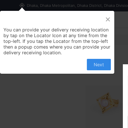
my_location
Dhaka, Dhaka Metropolitan, Dhaka District, Dhaka Divisi
×
Home
Shop
Contact us
You can provide your delivery receiving location
by tap on the Locator Icon at any time from the
top-left. If you tap the Locator from the top-left
then a popup comes where you can provide your
delivery receiving location.
Next