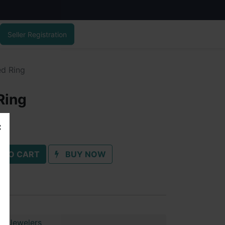
Seller Registration
ed Ring
Ring
 TO CART
BUY NOW
ai Jewelers