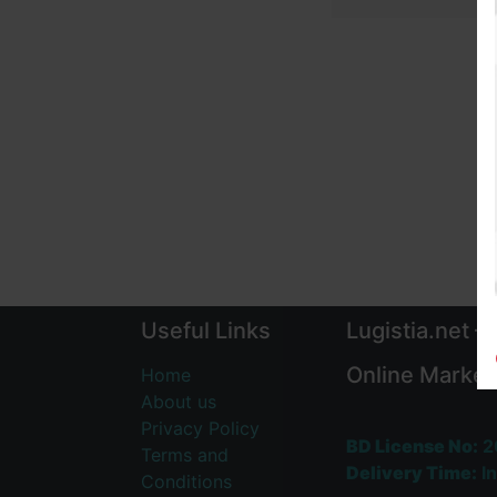
Useful Links
Lugistia.net –
Online Market
Home
About us
Privacy Policy
BD License No:
2
Terms and
Delivery Time:
In
Conditions