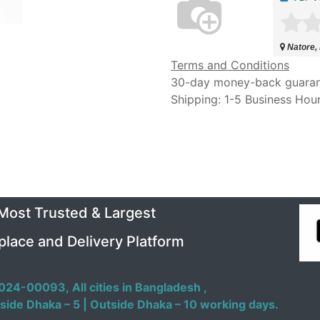
Natore,
Terms and Conditions
30-day money-back guara
Shipping: 1-5 Business Hou
 Most Trusted & Largest
place and Delivery Platform
024-00093,
All cities in Bangladesh ,
side Dhaka – 5 | Outside Dhaka – 10 working days.