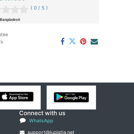
( 0 / 5 )
 Bangladesh
ntee
rs
Connect with us
WhatsApp
support@lugistia.net