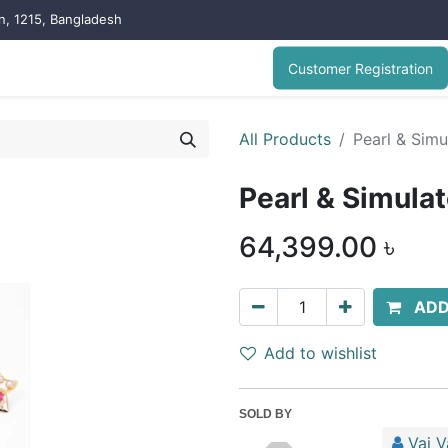
on, 1215, Bangladesh
Customer Registration
All Products
Pearl & Simu
Pearl & Simula
64,399.00
৳
ADD
Add to wishlist
SOLD BY
Vai V