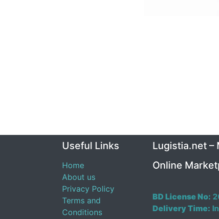
Useful Links
Lugistia.net –
Online Market
Home
About us
Privacy Policy
BD License No:
2
Terms and
Delivery Time:
In
Conditions