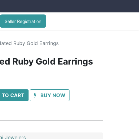
Seller Registration
lated Ruby Gold Earrings
ted Ruby Gold Earrings
 TO CART
BUY NOW
ai Jewelers