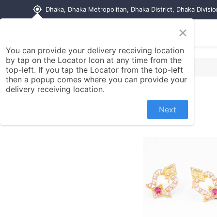
my_location
Dhaka, Dhaka Metropolitan, Dhaka District, Dhaka Divisi
×
Home
Shop
Contact us
You can provide your delivery receiving location
by tap on the Locator Icon at any time from the
top-left. If you tap the Locator from the top-left
then a popup comes where you can provide your
delivery receiving location.
Next