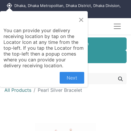
my_location
Dhaka, Dhaka Metropolitan, Dhaka District, Dhaka Division,
1215, Bangladesh
×
You can provide your delivery
receiving location by tap on the
Locator Icon at any time from the
Customer Registration
top-left. If you tap the Locator from
the top-left then a popup comes
Seller Registration
where you can provide your
delivery receiving location.
Next
All Products
Pearl Silver Bracelet