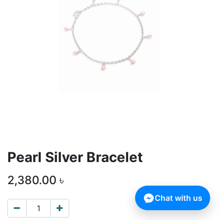
Pearl Silver Bracelet
2,380.00
৳
Chat with us