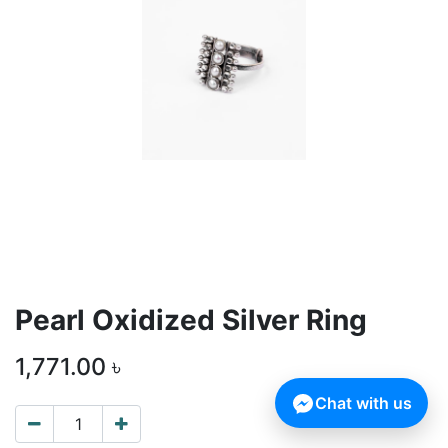
Pearl Oxidized Silver Ring
1,771.00
৳
Chat with us