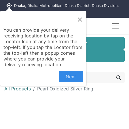
my_location
Dhaka, Dhaka Metropolitan, Dhaka District, Dhaka Division,
1215, Bangladesh
×
You can provide your delivery
receiving location by tap on the
Locator Icon at any time from the
Customer Registration
top-left. If you tap the Locator from
the top-left then a popup comes
Seller Registration
where you can provide your
delivery receiving location.
Next
All Products
Pearl Oxidized Silver Ring