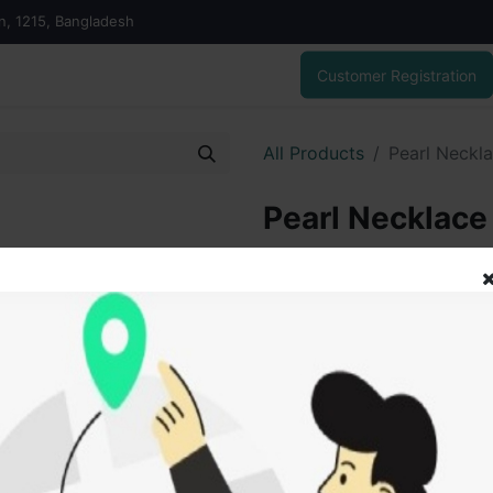
on, 1215, Bangladesh
Customer Registration
All Products
Pearl Neckl
Pearl Necklace
6,647.00
৳
ADD
Add to wishlist
SOLD BY
Vai V