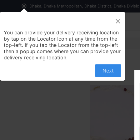
my_location
Dhaka, Dhaka Metropolitan, Dhaka District, Dhaka Divisi
×
Home
Shop
Contact us
You can provide your delivery receiving location
by tap on the Locator Icon at any time from the
top-left. If you tap the Locator from the top-left
then a popup comes where you can provide your
delivery receiving location.
Next