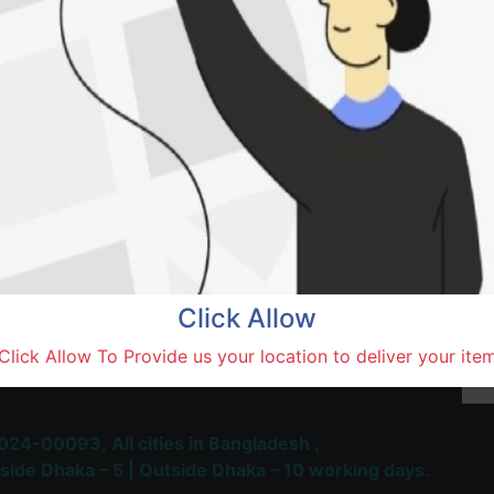
Natore,
Terms and Conditions
30-day money-back guara
Shipping: 1-5 Business Hou
Click Allow
 Most Trusted & Largest
Click Allow To Provide us your location to deliver your ite
place and Delivery Platform
024-00093,
All cities in Bangladesh ,
side Dhaka – 5 | Outside Dhaka – 10 working days.