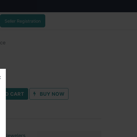
Seller Registration
ace
 TO CART
BUY NOW
ai Jewelers