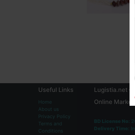
Useful Links
Lugistia.net –
Online Market
Home
About us
Privacy Policy
BD License No:
2
Terms and
Delivery Time:
In
Conditions