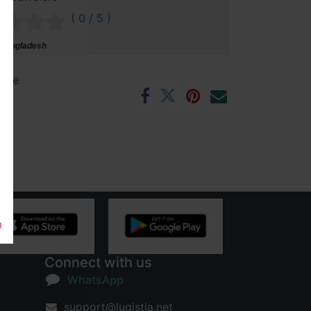
( 0 / 5 )
 Bangladesh
ntee
rs
m
Connect with us
WhatsApp
support@lugistia.net