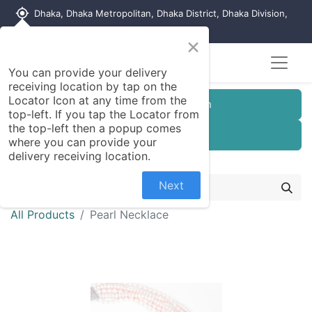
my_location
Dhaka, Dhaka Metropolitan, Dhaka District, Dhaka Division,
1215, Bangladesh
×
You can provide your delivery
receiving location by tap on the
Locator Icon at any time from the
Customer Registration
top-left. If you tap the Locator from
the top-left then a popup comes
Seller Registration
where you can provide your
delivery receiving location.
Next
All Products
Pearl Necklace