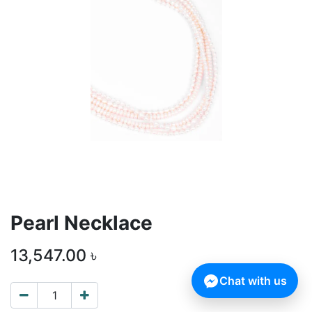
Pearl Necklace
13,547.00
৳
Chat with us