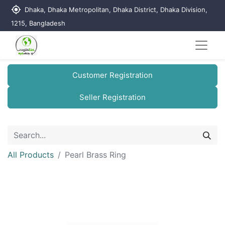
my_location
Dhaka, Dhaka Metropolitan, Dhaka District, Dhaka Division,
1215, Bangladesh
Customer Registration
Seller Registration
All Products
Pearl Brass Ring