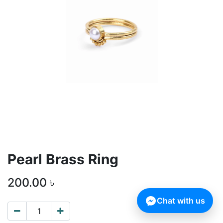
Pearl Brass Ring
200.00
৳
Chat with us