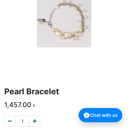
Pearl Bracelet
1,457.00
৳
Chat with us