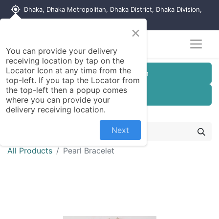
my_location
Dhaka, Dhaka Metropolitan, Dhaka District, Dhaka Division,
1215, Bangladesh
×
You can provide your delivery
receiving location by tap on the
Locator Icon at any time from the
Customer Registration
top-left. If you tap the Locator from
the top-left then a popup comes
Seller Registration
where you can provide your
delivery receiving location.
Next
All Products
Pearl Bracelet