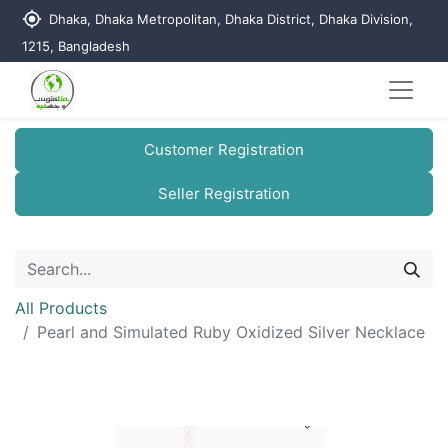
my_location
Dhaka, Dhaka Metropolitan, Dhaka District, Dhaka Division,
1215, Bangladesh
Customer Registration
Seller Registration
All Products
Pearl and Simulated Ruby Oxidized Silver Necklace