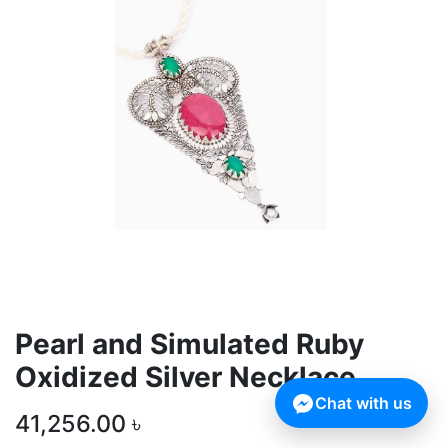
Pearl and Simulated Ruby
Oxidized Silver Necklace
Chat with us
41,256.00
৳