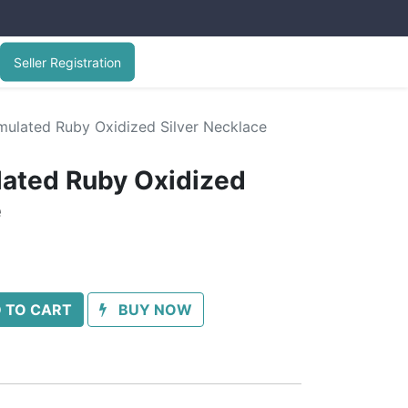
Seller Registration
imulated Ruby Oxidized Silver Necklace
lated Ruby Oxidized
e
 TO CART
BUY NOW