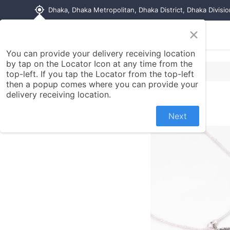
my_location
Dhaka, Dhaka Metropolitan, Dhaka District, Dhaka Divisi
×
Home
Shop
Contact us
You can provide your delivery receiving location
by tap on the Locator Icon at any time from the
top-left. If you tap the Locator from the top-left
then a popup comes where you can provide your
delivery receiving location.
Next