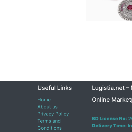
Useful Links
Lugistia.net –
Online Market
Home
About us
Privacy Policy
BD License No:
2
Terms and
Delivery Time:
In
Conditions