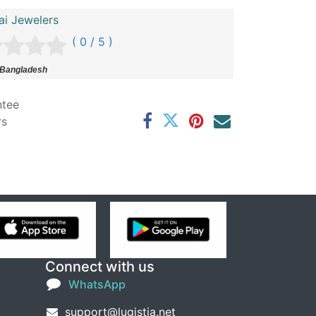
ai Jewelers
( 0 / 5 )
 Bangladesh
ntee
rs
Connect with us
WhatsApp
support@lugistia.net