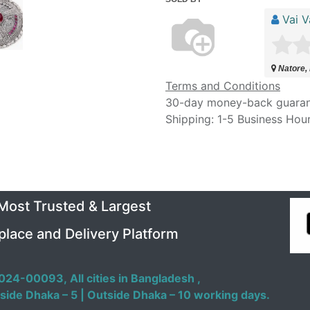
Vai V
Natore,
Terms and Conditions
30-day money-back guara
Shipping: 1-5 Business Hou
 Most Trusted & Largest
place and Delivery Platform
024-00093,
All cities in Bangladesh ,
side Dhaka – 5 | Outside Dhaka – 10 working days.