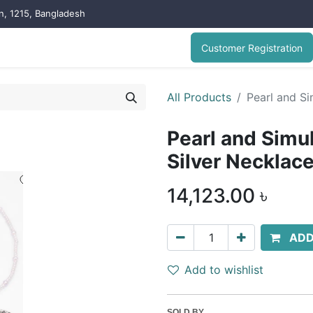
on, 1215, Bangladesh
Customer Registration
All Products
Pearl and S
Pearl and Simu
Silver Necklac
14,123.00
৳
ADD
Add to wishlist
SOLD BY