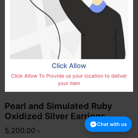
Click Allow
Click Allow To Provide us your location to deliver
your item
Pearl and Simulated Ruby
Oxidized Silver Earrings
Chat with us
5,200.00
৳