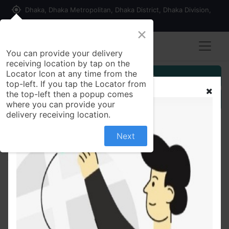
my_location
Dhaka, Dhaka Metropolitan, Dhaka District, Dhaka Division,
1215, Bangladesh
×
You can provide your delivery
receiving location by tap on the
Locator Icon at any time from the
Customer Registration
top-left. If you tap the Locator from
the top-left then a popup comes
Seller Registration
where you can provide your
delivery receiving location.
Next
All Products
Pearl and Simulated Ruby Oxidized Silver Earrings