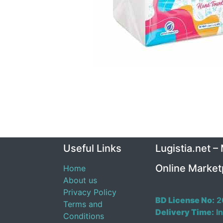
Useful Links
Lugistia.net –
Online Market
Home
About us
Privacy Policy
BD License No:
2
Terms and
Delivery Time:
In
Conditions