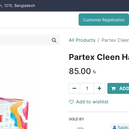
on, 1215, Bangladesh
Customer Registration
All Products
Partex Clee
Partex Cleen H
85.00
৳
ADD
Add to wishlist
SOLD BY
Saidu