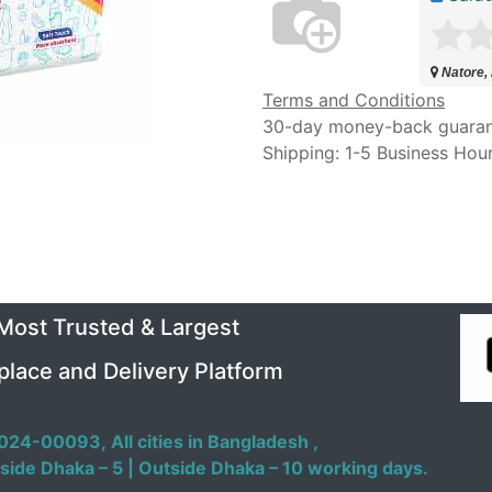
Natore,
Terms and Conditions
30-day money-back guara
Shipping: 1-5 Business Hou
 Most Trusted & Largest
place and Delivery Platform
024-00093,
All cities in Bangladesh ,
side Dhaka – 5 | Outside Dhaka – 10 working days.