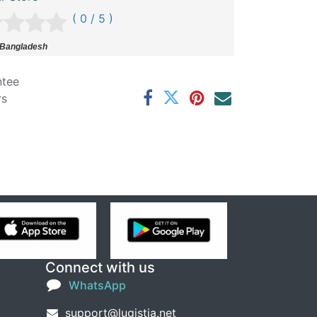
( 0 / 5 )
 Bangladesh
ntee
rs
Connect with us
WhatsApp
support@lugistia.net