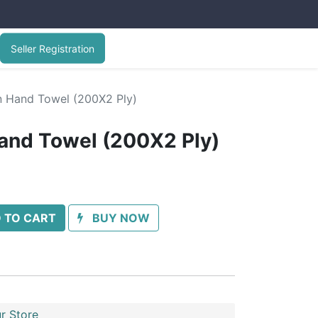
Seller Registration
n Hand Towel (200X2 Ply)
and Towel (200X2 Ply)
 TO CART
BUY NOW
r Store