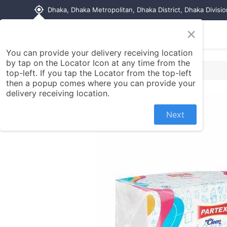
my_location
Dhaka, Dhaka Metropolitan, Dhaka District, Dhaka Divisi
×
Home
Shop
Contact us
You can provide your delivery receiving location
by tap on the Locator Icon at any time from the
top-left. If you tap the Locator from the top-left
then a popup comes where you can provide your
delivery receiving location.
Next