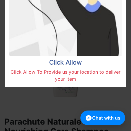
Click Allow
Click Allow To Provide us your location to deliver
your item
Chat with us
Parachute Naturale