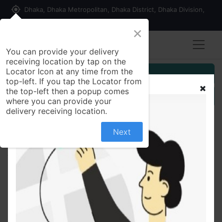
my_location
Dhaka, Dhaka Metropolitan, Dhaka District, Dhaka Division,
1215, Bangladesh
×
You can provide your delivery
receiving location by tap on the
Locator Icon at any time from the
Customer Registration
top-left. If you tap the Locator from
the top-left then a popup comes
Seller Registration
where you can provide your
delivery receiving location.
Next
All Products
Parachute Naturale Nourishing Care Shampoo with
Aloe Vera & Coconut Milk, For Strong & Silky Hair,
Smoothens Hair, Paraben Free, 100% Vegan, All Hair
Types, 160 ml Size: 160ml