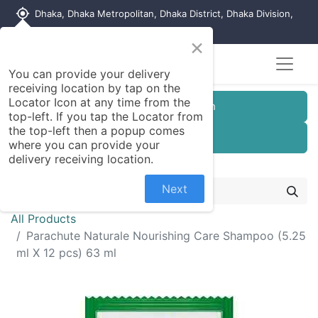
my_location
Dhaka, Dhaka Metropolitan, Dhaka District, Dhaka Division,
1215, Bangladesh
×
You can provide your delivery
receiving location by tap on the
Locator Icon at any time from the
Customer Registration
top-left. If you tap the Locator from
the top-left then a popup comes
Seller Registration
where you can provide your
delivery receiving location.
Next
All Products
Parachute Naturale Nourishing Care Shampoo (5.25
ml X 12 pcs) 63 ml