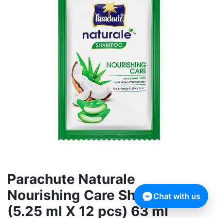
Parachute Naturale
Nourishing Care Shampoo
Chat with us
(5.25 ml X 12 pcs) 63 ml