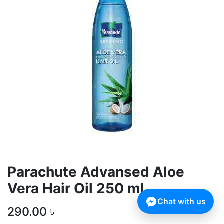
Parachute Advansed Aloe
Vera Hair Oil 250 ml
Chat with us
290.00
৳