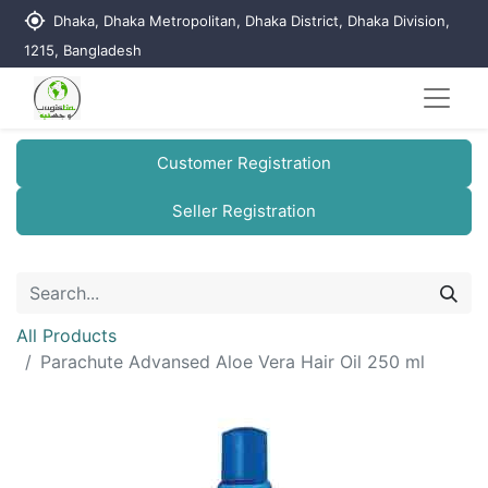
my_location
Dhaka, Dhaka Metropolitan, Dhaka District, Dhaka Division,
1215, Bangladesh
Customer Registration
Seller Registration
All Products
Parachute Advansed Aloe Vera Hair Oil 250 ml