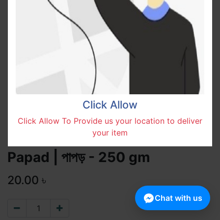
Click Allow
Click Allow To Provide us your location to deliver
your item
Papad | পাপড় - 250 gm
20.00
৳
Chat with us