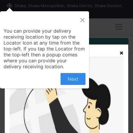
my_location
Dhaka, Dhaka Metropolitan, Dhaka District, Dhaka Division,
1215, Bangladesh
×
You can provide your delivery
receiving location by tap on the
Locator Icon at any time from the
Customer Registration
top-left. If you tap the Locator from
the top-left then a popup comes
Seller Registration
where you can provide your
delivery receiving location.
Next
All Products
Papad | পাপড় - 250 gm