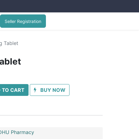
Seller Registration
g Tablet
ablet
 TO CART
BUY NOW
HU Pharmacy