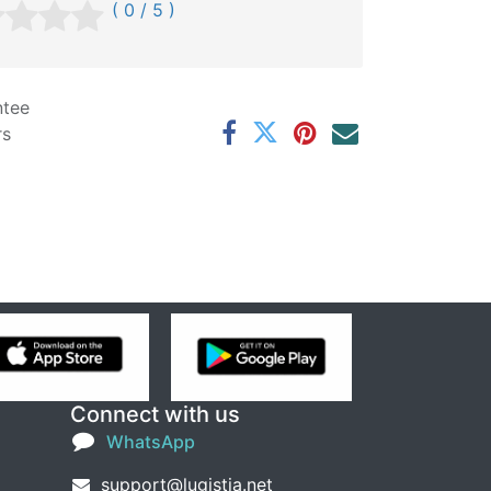
( 0 / 5 )
ntee
rs
Connect with us
WhatsApp
support@lugistia.net