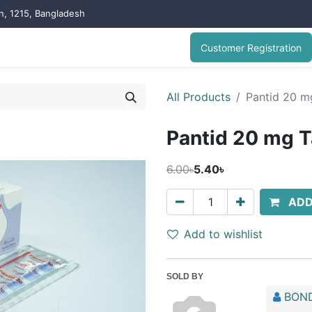
on, 1215, Bangladesh
Customer Registration
All Products
Pantid 20 m
Pantid 20 mg T
6.00৳
5.40৳
ADD
Add to wishlist
SOLD BY
BOND