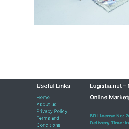
Useful Links
Lugistia.net –
Online Market
Home
About us
Privacy Policy
BD License No:
2
Terms and
Delivery Time:
In
Conditions