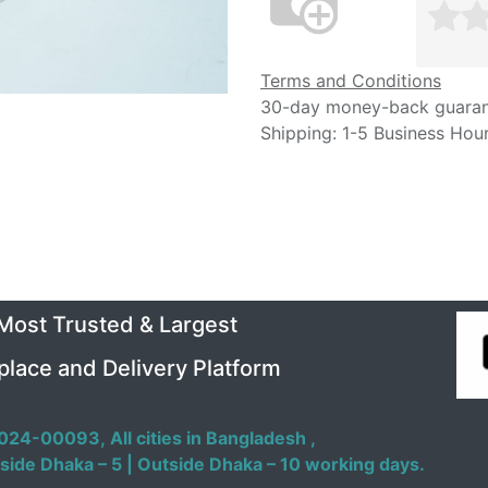
Terms and Conditions
30-day money-back guara
Shipping: 1-5 Business Hou
 Most Trusted & Largest
place and Delivery Platform
024-00093,
All cities in Bangladesh ,
side Dhaka – 5 | Outside Dhaka – 10 working days.