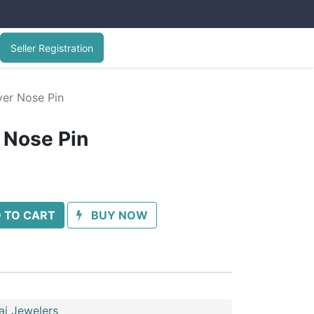
Seller Registration
ver Nose Pin
r Nose Pin
 TO CART
BUY NOW
ai Jewelers