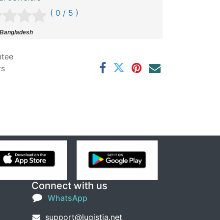
( 0 / 5 )
 Bangladesh
ntee
rs
Connect with us
WhatsApp
support@lugistia.net