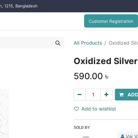
on, 1215, Bangladesh
Customer Registration
All Products
Oxidized Sil
Oxidized Silve
590.00
৳
ADD
Add to wishlist
SOLD BY
Vai V