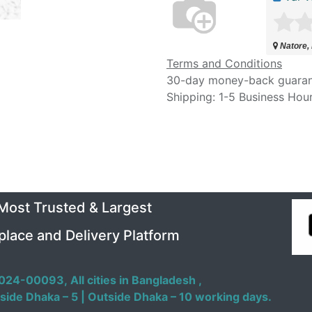
Natore,
Terms and Conditions
30-day money-back guara
Shipping: 1-5 Business Hou
 Most Trusted & Largest
place and Delivery Platform
024-00093,
All cities in Bangladesh ,
side Dhaka – 5 | Outside Dhaka – 10 working days.