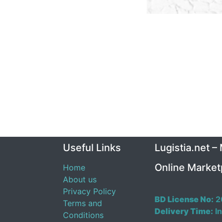
Useful Links
Lugistia.net –
Online Market
Home
About us
Privacy Policy
BD License No:
2
Terms and
Delivery Time:
In
Conditions