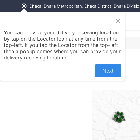
my_location
Dhaka, Dhaka Metropolitan, Dhaka District, Dhaka Divisi
×
Home
Shop
Contact us
You can provide your delivery receiving location
by tap on the Locator Icon at any time from the
top-left. If you tap the Locator from the top-left
then a popup comes where you can provide your
delivery receiving location.
Next