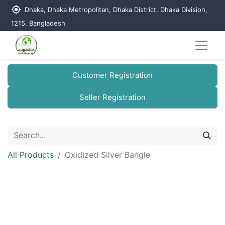
my_location
Dhaka, Dhaka Metropolitan, Dhaka District, Dhaka Division,
1215, Bangladesh
Customer Registration
Seller Registration
All Products
Oxidized Silver Bangle