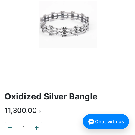
Oxidized Silver Bangle
11,300.00
৳
Chat with us