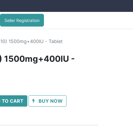
Seller Registration
(10) 1500mg+400IU - Tablet
0) 1500mg+400IU -
 TO CART
BUY NOW