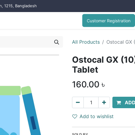
on, 1215, Bangladesh
Customer Registration
All Products
Ostocal GX 
Ostocal GX (1
Tablet
160.00
৳
ADD
Add to wishlist
SOLD BY