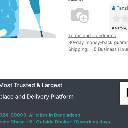
Tanz
Natore,
Terms and Conditions
30-day money-back guara
Shipping: 1-5 Business Hou
 Most Trusted & Largest
place and Delivery Platform
024-00093,
All cities in Bangladesh ,
side Dhaka – 5 | Outside Dhaka – 10 working days.