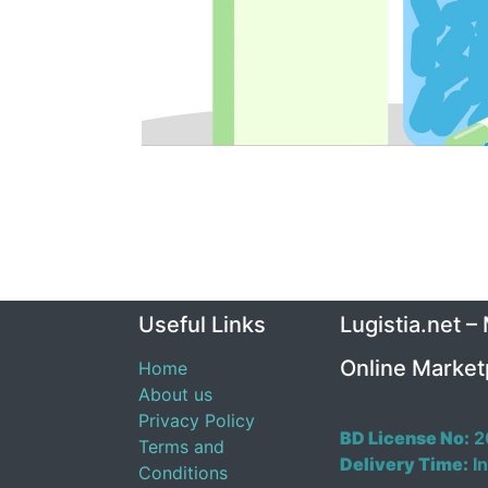
Useful Links
Lugistia.net –
Online Market
Home
About us
Privacy Policy
BD License No:
2
Terms and
Delivery Time:
In
Conditions