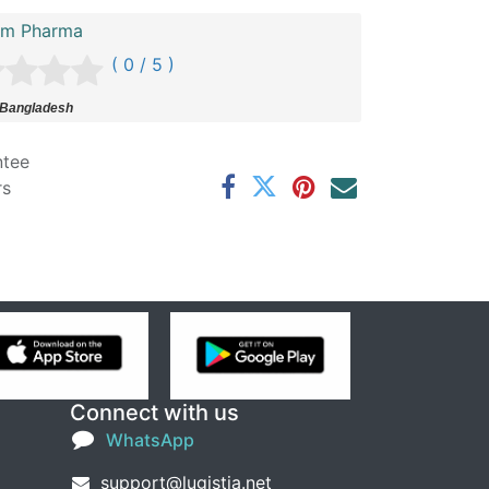
im Pharma
( 0 / 5 )
 Bangladesh
ntee
rs
Connect with us
WhatsApp
support@lugistia.net