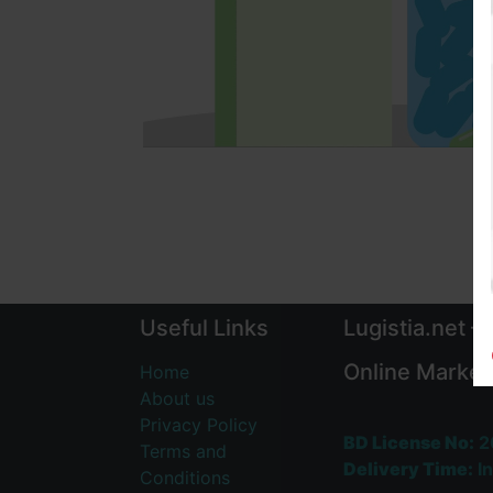
Useful Links
Lugistia.net –
Online Market
Home
About us
Privacy Policy
BD License No:
2
Terms and
Delivery Time:
In
Conditions