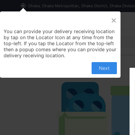
my_location
Dhaka, Dhaka Metropolitan, Dhaka District, Dhaka Divisi
×
Home
Shop
Contact us
You can provide your delivery receiving location
by tap on the Locator Icon at any time from the
top-left. If you tap the Locator from the top-left
then a popup comes where you can provide your
delivery receiving location.
Next