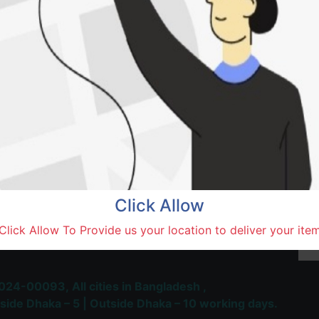
Natore,
Terms and Conditions
30-day money-back guara
Shipping: 1-5 Business Hou
Click Allow
 Most Trusted & Largest
Click Allow To Provide us your location to deliver your ite
place and Delivery Platform
024-00093,
All cities in Bangladesh ,
side Dhaka – 5 | Outside Dhaka – 10 working days.