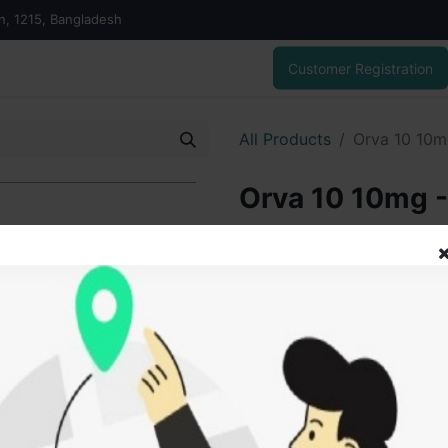
on, 1215, Bangladesh
Customer Registration
All Products
Orva 10 10m
Orva 10 10mg -
180.00
৳
ADD
Add to wishlist
SOLD BY
Tanz