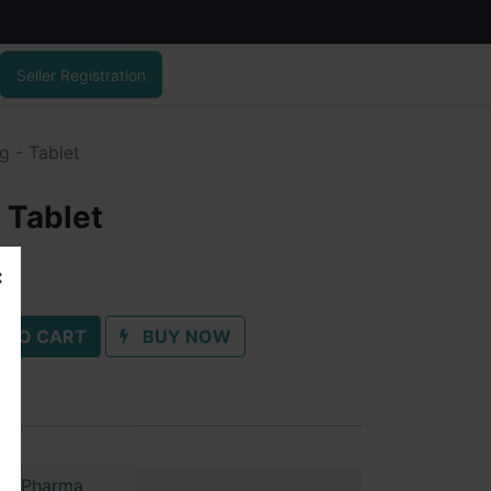
Seller Registration
g - Tablet
 Tablet
 TO CART
BUY NOW
im Pharma