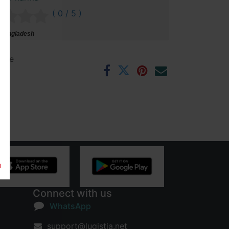
( 0 / 5 )
 Bangladesh
ntee
rs
m
Connect with us
WhatsApp
support@lugistia.net