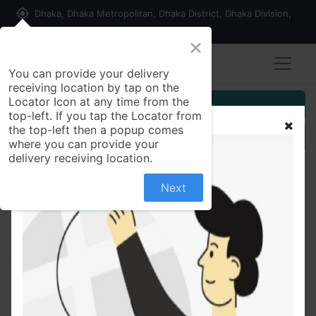
my_location
Dhaka, Dhaka Metropolitan, Dhaka District, Dhaka Division,
1215, Bangladesh
×
You can provide your delivery
receiving location by tap on the
Locator Icon at any time from the
Customer Registration
top-left. If you tap the Locator from
the top-left then a popup comes
Seller Registration
where you can provide your
delivery receiving location.
Next
All Products
Orbapin 5/20 5mg+20mg - Tablet