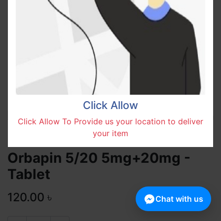
Click Allow
Click Allow To Provide us your location to deliver
your item
Orbapin 5/20 5mg+20mg -
Tablet
120.00
৳
Chat with us