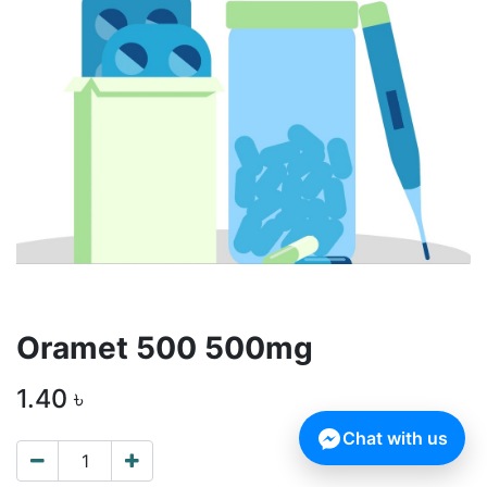
Oramet 500 500mg
1.40
৳
Chat with us