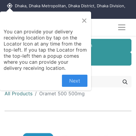
my_location
Dhaka, Dhaka Metropolitan, Dhaka District, Dhaka Division,
1215, Bangladesh
×
You can provide your delivery
receiving location by tap on the
Locator Icon at any time from the
Customer Registration
top-left. If you tap the Locator from
the top-left then a popup comes
Seller Registration
where you can provide your
delivery receiving location.
Next
All Products
Oramet 500 500mg