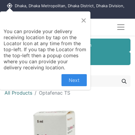
my_location
Dhaka, Dhaka Metropolitan, Dhaka District, Dhaka Division,
1215, Bangladesh
×
You can provide your delivery
receiving location by tap on the
Locator Icon at any time from the
Customer Registration
top-left. If you tap the Locator from
the top-left then a popup comes
Seller Registration
where you can provide your
delivery receiving location.
Next
All Products
Optafenac TS