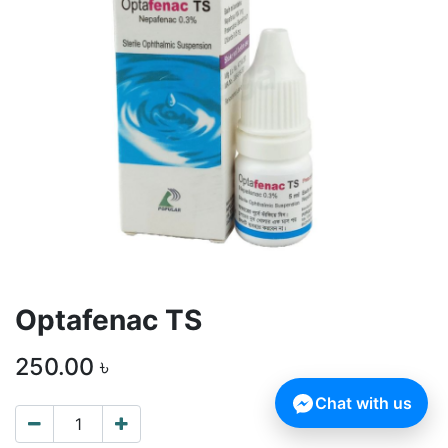
Optafenac TS
250.00
৳
Chat with us