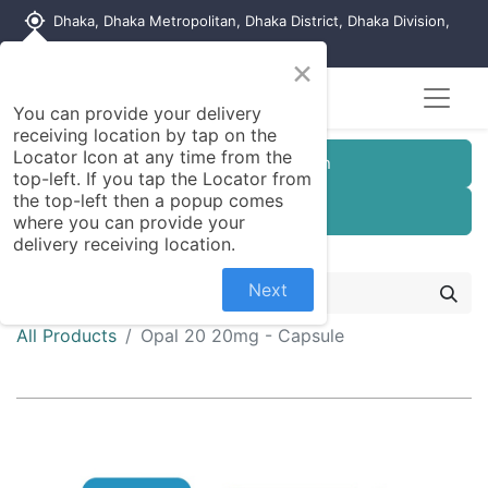
my_location
Dhaka, Dhaka Metropolitan, Dhaka District, Dhaka Division,
1215, Bangladesh
×
You can provide your delivery
receiving location by tap on the
Locator Icon at any time from the
Customer Registration
top-left. If you tap the Locator from
the top-left then a popup comes
Seller Registration
where you can provide your
delivery receiving location.
Next
All Products
Opal 20 20mg - Capsule