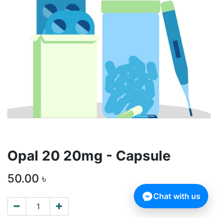
Opal 20 20mg - Capsule
50.00
৳
Chat with us