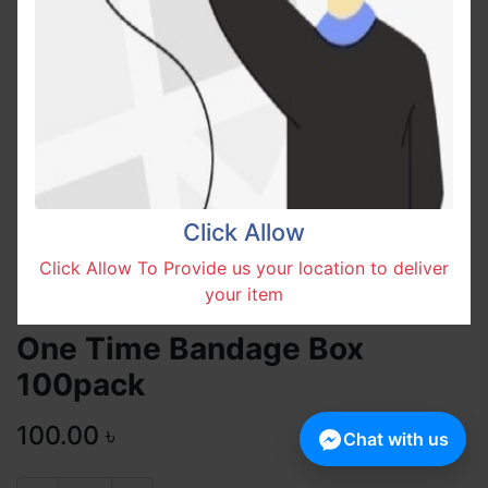
Click Allow
Click Allow To Provide us your location to deliver
your item
One Time Bandage Box
100pack
100.00
৳
Chat with us