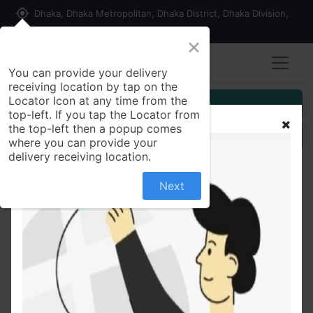
my_location
Dhaka, Dhaka Metropolitan, Dhaka District, Dhaka Division,
1215, Bangladesh
×
You can provide your delivery
receiving location by tap on the
Locator Icon at any time from the
Customer Registration
top-left. If you tap the Locator from
the top-left then a popup comes
Seller Registration
where you can provide your
delivery receiving location.
Next
All Products
One Time Bandage Box 100pack