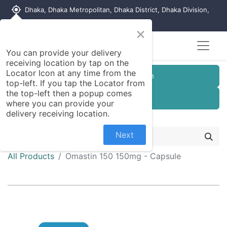
my_location
Dhaka, Dhaka Metropolitan, Dhaka District, Dhaka Division,
1215, Bangladesh
×
You can provide your delivery
receiving location by tap on the
Locator Icon at any time from the
Customer Registration
top-left. If you tap the Locator from
the top-left then a popup comes
Seller Registration
where you can provide your
delivery receiving location.
Next
All Products
Omastin 150 150mg - Capsule