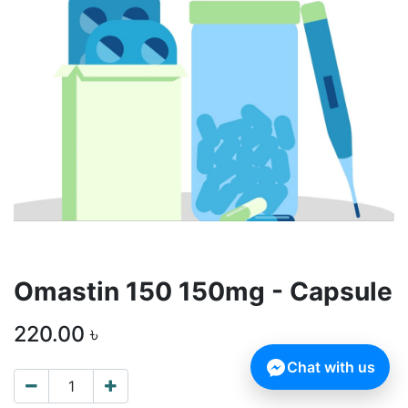
Omastin 150 150mg - Capsule
220.00
৳
Chat with us