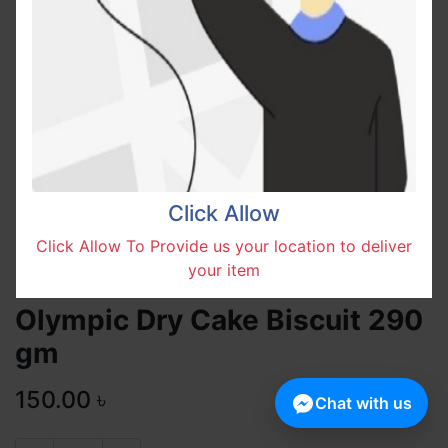
Click Allow
Click Allow To Provide us your location to deliver
your item
Olympic Dry Cake Biscuit 290
gm
150.00
৳
Chat with us