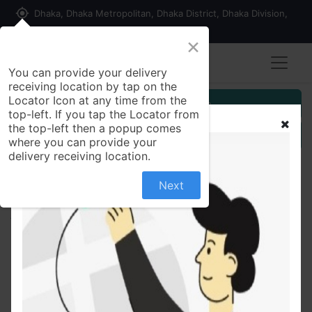
my_location
Dhaka, Dhaka Metropolitan, Dhaka District, Dhaka Division,
1215, Bangladesh
×
You can provide your delivery
receiving location by tap on the
Locator Icon at any time from the
Customer Registration
top-left. If you tap the Locator from
the top-left then a popup comes
Seller Registration
where you can provide your
delivery receiving location.
Next
All Products
Olympic Dry Cake Biscuit 290 gm