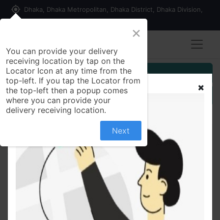
my_location
Dhaka, Dhaka Metropolitan, Dhaka District, Dhaka Division,
1215, Bangladesh
×
You can provide your delivery
receiving location by tap on the
Locator Icon at any time from the
Customer Registration
top-left. If you tap the Locator from
the top-left then a popup comes
Seller Registration
where you can provide your
delivery receiving location.
Next
All Products
Olio Orolio Olive Oil 1 ltr