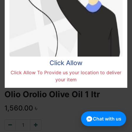
Click Allow
Click Allow To Provide us your location to deliver
your item
Olio Orolio Olive Oil 1 ltr
1,560.00
৳
Chat with us