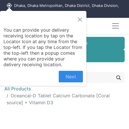
my_location
Dhaka, Dhaka Metropolitan, Dhaka District, Dhaka Division,
1215, Bangladesh
×
You can provide your delivery
receiving location by tap on the
Locator Icon at any time from the
Customer Registration
top-left. If you tap the Locator from
the top-left then a popup comes
Seller Registration
where you can provide your
delivery receiving location.
Next
All Products
Oceancal-D Tablet Calcium Carbonate [Coral
source] + Vitamin D3