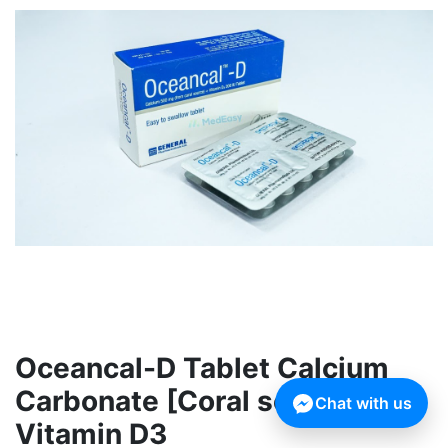
Oceancal-D Tablet Calcium
Carbonate [Coral source] +
Chat with us
Vitamin D3