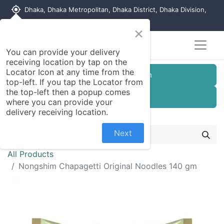
my_location
Dhaka, Dhaka Metropolitan, Dhaka District, Dhaka Division,
1215, Bangladesh
×
You can provide your delivery
receiving location by tap on the
Locator Icon at any time from the
Customer Registration
top-left. If you tap the Locator from
the top-left then a popup comes
Seller Registration
where you can provide your
delivery receiving location.
Next
All Products
Nongshim Chapagetti Original Noodles 140 gm