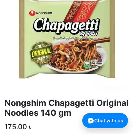
Nongshim Chapagetti Original
Noodles 140 gm
Chat with us
175.00
৳