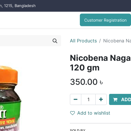
on, 1215, Bangladesh
Customer Registration
All Products
Nicobena Na
Nicobena Naga 
120 gm
350.00
৳
ADD
Add to wishlist
SOLD BY