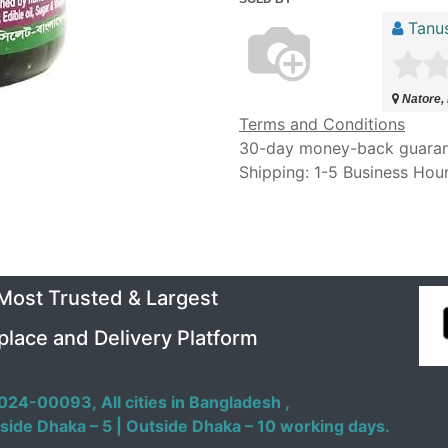
Tanu
Natore,
Terms and Conditions
30-day money-back guara
Shipping: 1-5 Business Hou
 Most Trusted & Largest
place and Delivery Platform
024-00093,
All cities in Bangladesh ,
side Dhaka – 5 | Outside Dhaka – 10 working days.