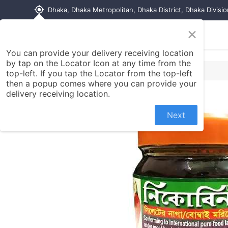
my_location
Dhaka, Dhaka Metropolitan, Dhaka District, Dhaka Divisi
×
Home
Shop
Contact us
You can provide your delivery receiving location
by tap on the Locator Icon at any time from the
top-left. If you tap the Locator from the top-left
then a popup comes where you can provide your
delivery receiving location.
Next