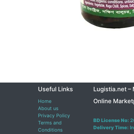
Useful Links
Lugistia.net –
Online Market
Home
About us
Privacy Policy
BD License No:
2
Terms and
Delivery Time:
In
Conditions