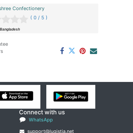
shree Confectionery
( 0 / 5 )
 Bangladesh
ntee
rs
Connect with us
WhatsApp
support@lugistia.net