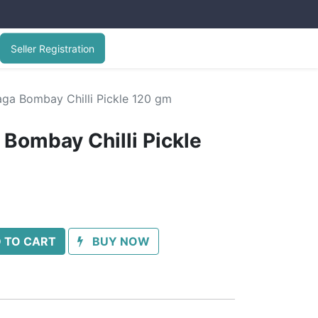
Seller Registration
ga Bombay Chilli Pickle 120 gm
Bombay Chilli Pickle
 TO CART
BUY NOW